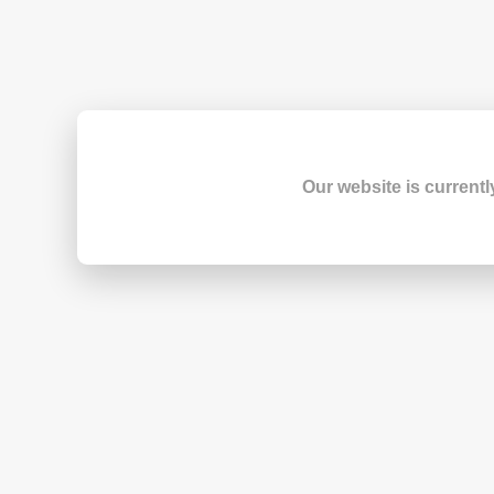
Our website is currentl